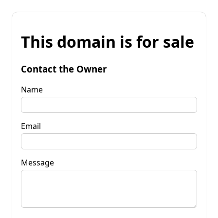
This domain is for sale
Contact the Owner
Name
Email
Message