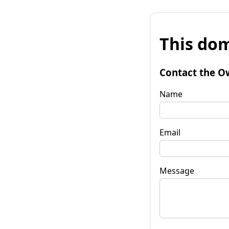
This dom
Contact the O
Name
Email
Message