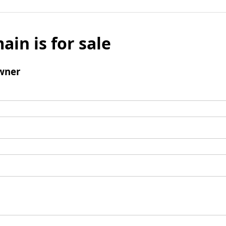
ain is for sale
wner