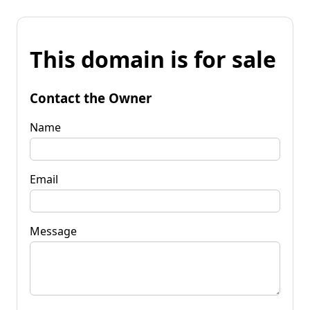
This domain is for sale
Contact the Owner
Name
Email
Message