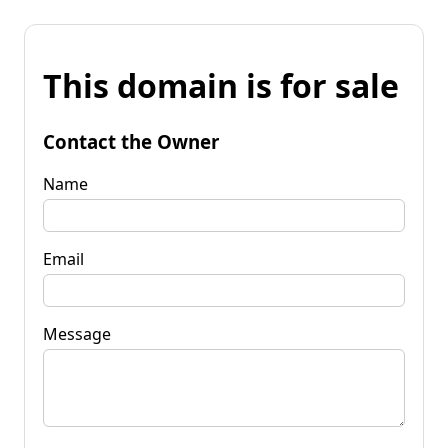
This domain is for sale
Contact the Owner
Name
Email
Message