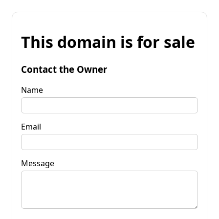
This domain is for sale
Contact the Owner
Name
Email
Message