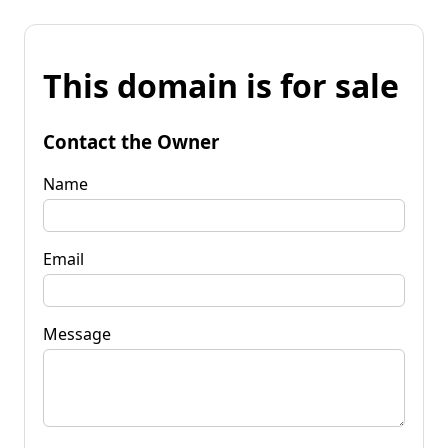
This domain is for sale
Contact the Owner
Name
Email
Message