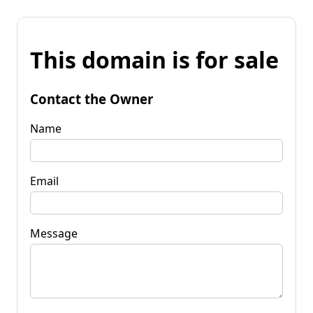
This domain is for sale
Contact the Owner
Name
Email
Message